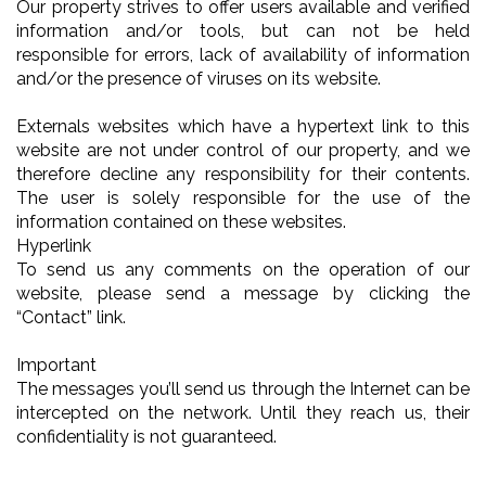
Our property strives to offer users available and verified
information and/or tools, but can not be held
responsible for errors, lack of availability of information
and/or the presence of viruses on its website.
Externals websites which have a hypertext link to this
website are not under control of our property, and we
therefore decline any responsibility for their contents.
The user is solely responsible for the use of the
information contained on these websites.
Hyperlink
To send us any comments on the operation of our
website, please send a message by clicking the
“Contact” link.
Important
The messages you’ll send us through the Internet can be
intercepted on the network. Until they reach us, their
confidentiality is not guaranteed.