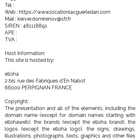
Tél :
Web : https://www.locationlacguerledan.com
Mail : kerver.domirenov@sfr.fr
SIREN : 481118891
APE :
TVA :
Host Information:
This site is hosted by:
elloha
2 bis, rue des Fabriques d'En Nabot
66000 PERPIGNAN FRANCE
Copyright:
The presentation and all of the elements, including the
domain name (except for domain names starting with
ellohaweb), the brands (except the elloha brand), the
logos (except the elloha logo), the signs, drawings,
illustrations, photographs, texts, graphics and other files