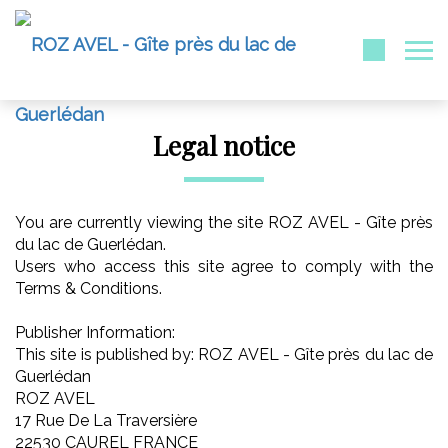
Legal notice
You are currently viewing the site ROZ AVEL - Gîte près
du lac de Guerlédan.
Users who access this site agree to comply with the
Terms & Conditions.
Publisher Information:
This site is published by: ROZ AVEL - Gîte près du lac de
Guerlédan
ROZ AVEL
17 Rue De La Traversière
22530 CAUREL FRANCE