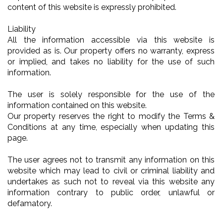
content of this website is expressly prohibited.
Liability
All the information accessible via this website is
provided as is. Our property offers no warranty, express
or implied, and takes no liability for the use of such
information.
The user is solely responsible for the use of the
information contained on this website.
Our property reserves the right to modify the Terms &
Conditions at any time, especially when updating this
page.
The user agrees not to transmit any information on this
website which may lead to civil or criminal liability and
undertakes as such not to reveal via this website any
information contrary to public order, unlawful or
defamatory.