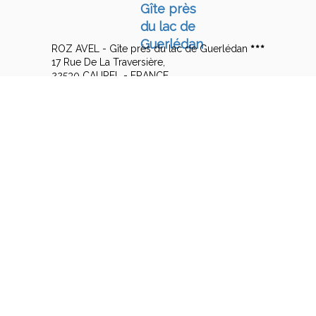
ROZ AVEL - Gîte près du lac de Guerlédan
17 Rue De La Traversière,
22530 CAUREL - FRANCE
+33 6 14 57 15 08
Contact by mail
Legal notice
|
Terms of sales
© 2026 ROZ AVEL - Gîte près du lac de Guerlédan
|
Powered by