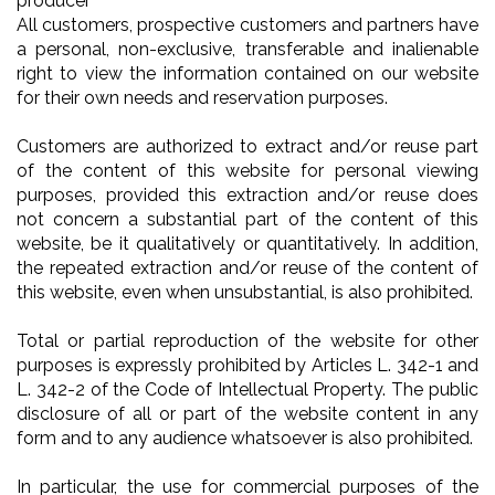
producer
All customers, prospective customers and partners have
a personal, non-exclusive, transferable and inalienable
right to view the information contained on our website
for their own needs and reservation purposes.
Customers are authorized to extract and/or reuse part
of the content of this website for personal viewing
purposes, provided this extraction and/or reuse does
not concern a substantial part of the content of this
website, be it qualitatively or quantitatively. In addition,
the repeated extraction and/or reuse of the content of
this website, even when unsubstantial, is also prohibited.
Total or partial reproduction of the website for other
purposes is expressly prohibited by Articles L. 342-1 and
L. 342-2 of the Code of Intellectual Property. The public
disclosure of all or part of the website content in any
form and to any audience whatsoever is also prohibited.
In particular, the use for commercial purposes of the