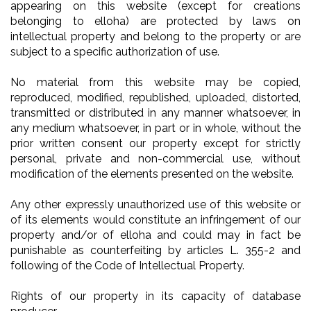
appearing on this website (except for creations
belonging to elloha) are protected by laws on
intellectual property and belong to the property or are
subject to a specific authorization of use.
No material from this website may be copied,
reproduced, modified, republished, uploaded, distorted,
transmitted or distributed in any manner whatsoever, in
any medium whatsoever, in part or in whole, without the
prior written consent our property except for strictly
personal, private and non-commercial use, without
modification of the elements presented on the website.
Any other expressly unauthorized use of this website or
of its elements would constitute an infringement of our
property and/or of elloha and could may in fact be
punishable as counterfeiting by articles L. 355-2 and
following of the Code of Intellectual Property.
Rights of our property in its capacity of database