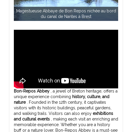
Magestueuse Abbaye de Bon Repos nichée au bord
du canal de Nantes à Brest
Bon-Repos Abbey
, a jewel of Breton heritage, offers a
unique experience combining
history, culture, and
nature
. Founded in the 12th century, it captivates
visitors with its historic buildings, peaceful gardens,
and walking trails. Visitors can also enjoy
exhibitions
and cultural events
, making each visit an enriching and
memorable experience. Whether you are a history
buff or a nature lover, Bon-Repos Abbey is a must-see