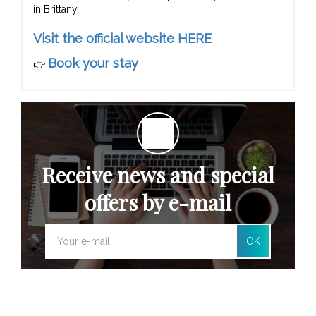
in Brittany.
Visit the official website HERE
Book your stay
👉
Receive news and special
offers by e-mail
OK