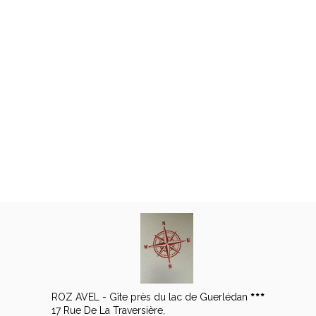
ROZ AVEL - Gîte près du lac de Guerlédan
17 Rue De La Traversière,