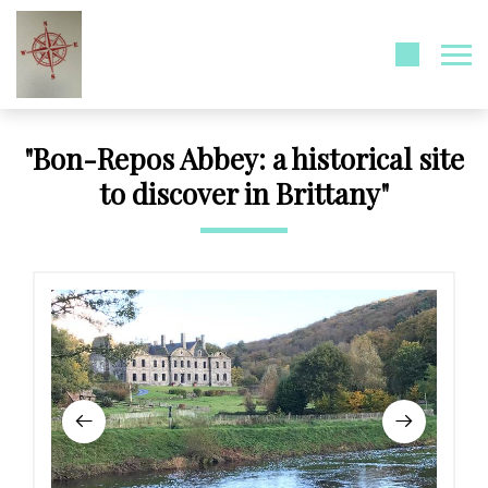
"Bon-Repos Abbey: a historical site
to discover in Brittany"