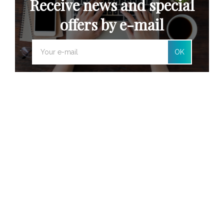
Receive news and special
offers by e-mail
OK