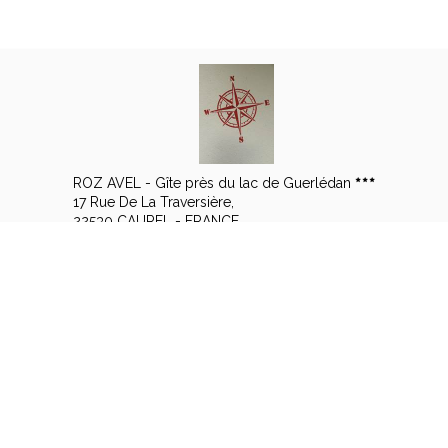
ROZ AVEL - Gîte près du lac de Guerlédan
17 Rue De La Traversière,
22530 CAUREL - FRANCE
+33 6 14 57 15 08
Contact by mail
Legal notice
|
Terms of sales