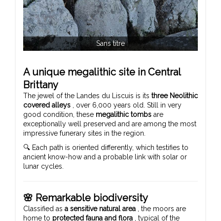
Sans titre
A unique megalithic site in Central
Brittany
The jewel of the Landes du Liscuis is its
three Neolithic
covered alleys
, over 6,000 years old. Still in very
good condition, these
megalithic tombs
are
exceptionally well preserved and are among the most
impressive funerary sites in the region.
🔍 Each path is oriented differently, which testifies to
ancient know-how and a probable link with solar or
lunar cycles.
🌸 Remarkable biodiversity
Classified as
a sensitive natural area
, the moors are
home to
protected fauna and flora
, typical of the