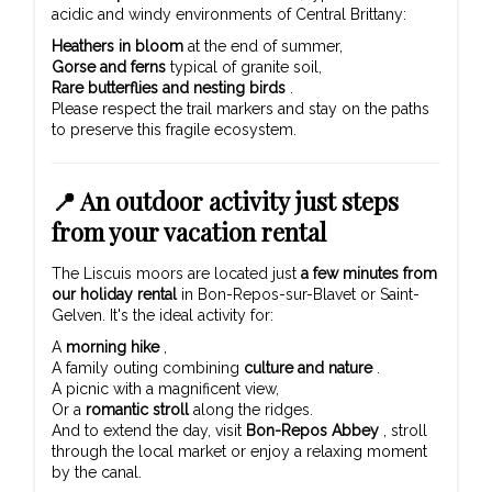
acidic and windy environments of Central Brittany:
Heathers in bloom
at the end of summer,
Gorse and ferns
typical of granite soil,
Rare butterflies and nesting birds
.
Please respect the trail markers and stay on the paths
to preserve this fragile ecosystem.
📍 An outdoor activity just steps
from your vacation rental
The Liscuis moors are located just
a few minutes from
our holiday rental
in Bon-Repos-sur-Blavet or Saint-
Gelven. It's the ideal activity for:
A
morning hike
,
A family outing combining
culture and nature
.
A picnic with a magnificent view,
Or a
romantic stroll
along the ridges.
And to extend the day, visit
Bon-Repos Abbey
, stroll
through the local market or enjoy a relaxing moment
by the canal.