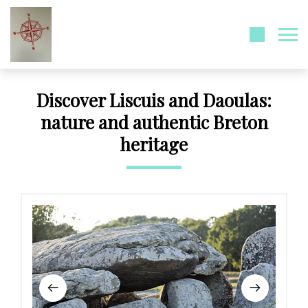
Discover Liscuis and Daoulas:
nature and authentic Breton
heritage