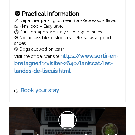
🧭 Practical information
📍 Departure: parking lot near Bon-Repos-sur-Blavet
🥾 4km loop – Easy level
⏱️ Duration: approximately 1 hour 30 minutes
🚫 Not accessible to strollers – Please wear good
shoes
🐶 Dogs allowed on leash
https://www.sortir-en-
Visit the official website:
bretagne.fr/visiter-2640/laniscat/les-
landes-de-liscuis.html
Book your stay
👉