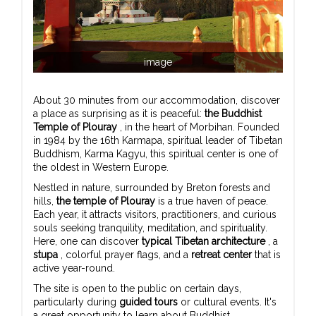
image
About 30 minutes from our accommodation, discover
a place as surprising as it is peaceful:
the Buddhist
Temple of Plouray
, in the heart of Morbihan. Founded
in 1984 by the 16th Karmapa, spiritual leader of Tibetan
Buddhism, Karma Kagyu, this spiritual center is one of
the oldest in Western Europe.
Nestled in nature, surrounded by Breton forests and
hills,
the temple of Plouray
is a true haven of peace.
Each year, it attracts visitors, practitioners, and curious
souls seeking tranquility, meditation, and spirituality.
Here, one can discover
typical Tibetan architecture
, a
stupa
, colorful prayer flags, and a
retreat center
that is
active year-round.
The site is open to the public on certain days,
particularly during
guided tours
or cultural events. It's
a great opportunity to learn about Buddhist