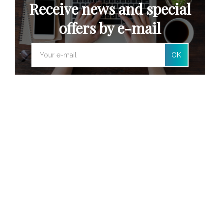
Receive news and special
offers by e-mail
OK