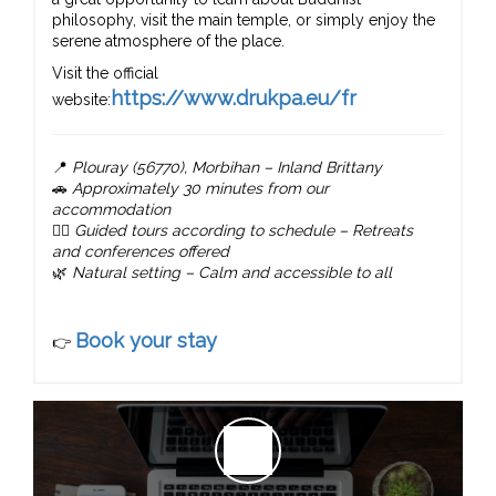
philosophy, visit the main temple, or simply enjoy the
serene atmosphere of the place.
Visit the official
https://www.drukpa.eu/fr
website:
📍
Plouray (56770), Morbihan – Inland Brittany
🚗
Approximately 30 minutes from our
accommodation
🧘‍♂️
Guided tours according to schedule – Retreats
and conferences offered
🌿
Natural setting – Calm and accessible to all
Book your stay
👉