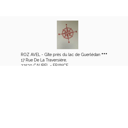
ROZ AVEL - Gîte près du lac de Guerlédan
17 Rue De La Traversière,
22530 CAUREL - FRANCE
+33 6 14 57 15 08
Contact by mail
Legal notice
|
Terms of sales