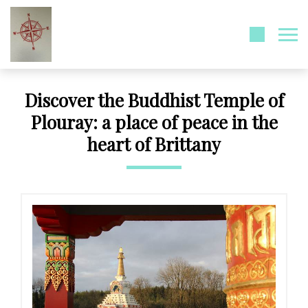
Discover the Buddhist Temple of
Plouray: a place of peace in the
heart of Brittany